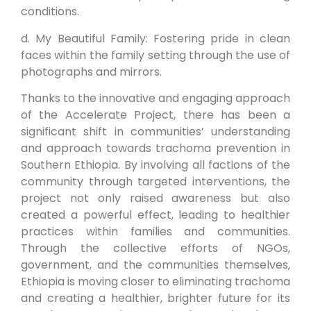
conditions.
d. My Beautiful Family: Fostering pride in clean
faces within the family setting through the use of
photographs and mirrors.
Thanks to the innovative and engaging approach
of the Accelerate Project, there has been a
significant shift in communities’ understanding
and approach towards trachoma prevention in
Southern Ethiopia. By involving all factions of the
community through targeted interventions, the
project not only raised awareness but also
created a powerful effect, leading to healthier
practices within families and communities.
Through the collective efforts of NGOs,
government, and the communities themselves,
Ethiopia is moving closer to eliminating trachoma
and creating a healthier, brighter future for its