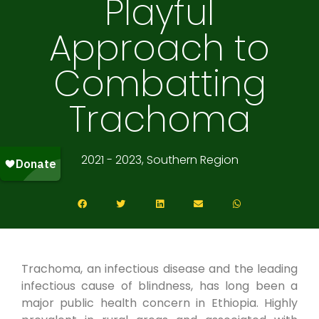
Playful
Approach to
Combatting
Trachoma
2021 - 2023, Southern Region
Trachoma, an infectious disease and the leading
infectious cause of blindness, has long been a
major public health concern in Ethiopia. Highly