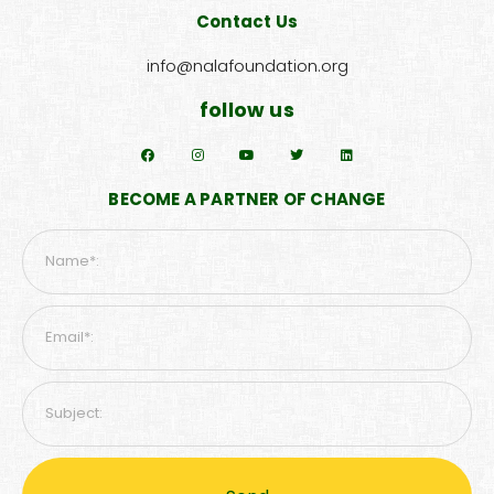
Contact Us
info@nalafoundation.org
follow us
BECOME A PARTNER OF CHANGE