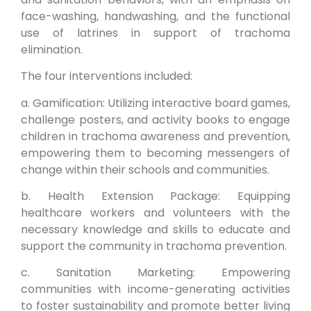
face-washing, handwashing, and the functional
use of latrines in support of trachoma
elimination.
The four interventions included:
a. Gamification: Utilizing interactive board games,
challenge posters, and activity books to engage
children in trachoma awareness and prevention,
empowering them to becoming messengers of
change within their schools and communities.
b. Health Extension Package: Equipping
healthcare workers and volunteers with the
necessary knowledge and skills to educate and
support the community in trachoma prevention.
c. Sanitation Marketing: Empowering
communities with income-generating activities
to foster sustainability and promote better living