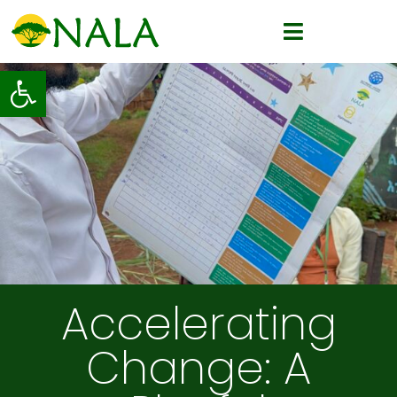
Open toolbar
Accelerating
Change: A