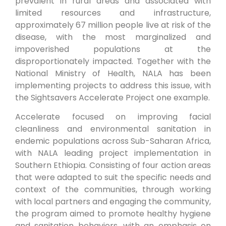
prevalent in rural areas and associated with
limited resources and infrastructure,
approximately 67 million people live at risk of the
disease, with the most marginalized and
impoverished populations at the
disproportionately impacted. Together with the
National Ministry of Health, NALA has been
implementing projects to address this issue, with
the Sightsavers Accelerate Project one example.
Accelerate focused on improving facial
cleanliness and environmental sanitation in
endemic populations across Sub-Saharan Africa,
with NALA leading project implementation in
Southern Ethiopia. Consisting of four action areas
that were adapted to suit the specific needs and
context of the communities, through working
with local partners and engaging the community,
the program aimed to promote healthy hygiene
and sanitation behaviors, with an emphasis on