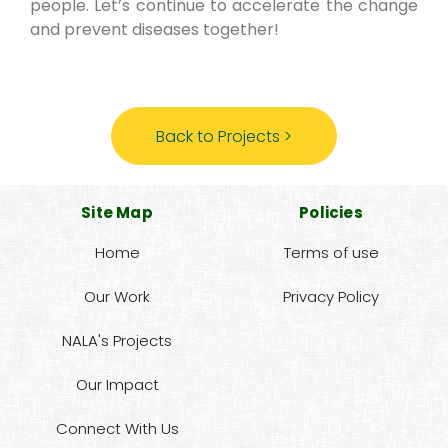
people. Let’s continue to accelerate the change
and prevent diseases together!
Back to Projects >
Site Map
Policies
Home
Terms of use
Our Work
Privacy Policy
NALA's Projects
Our Impact
Connect With Us