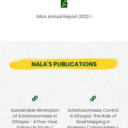
NALA Annual Report 2022 >
NALA'S PUBLICATIONS
Sustainable Elimination
Schistosomiasis Control
of Schistosomiasis in
in Ethiopia: The Role of
Ethiopia - A Five-Year
Snail Mapping in
Follow Up Study >
Endemic Communities >