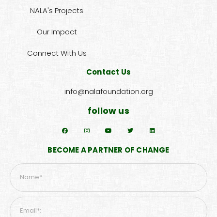
NALA's Projects
Our Impact
Connect With Us
Contact Us
info@nalafoundation.org
follow us
BECOME A PARTNER OF CHANGE