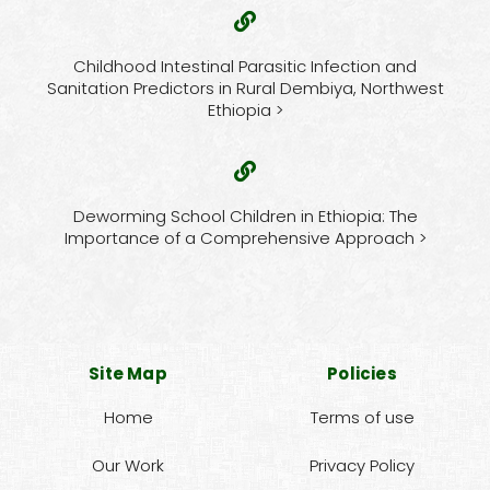
Childhood Intestinal Parasitic Infection and
Sanitation Predictors in Rural Dembiya, Northwest
Ethiopia >
Deworming School Children in Ethiopia: The
Importance of a Comprehensive Approach >
Site Map
Policies
Home
Terms of use
Our Work
Privacy Policy