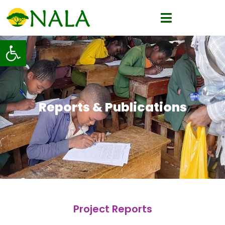
Open toolbar
Reports & Publications
Project Reports