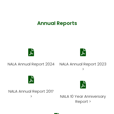
Annual Reports
NALA Annual Report 2024
NALA Annual Report 2023
>
NALA Annual Report 2017
>
NALA 10 Year Anniversary
Report >