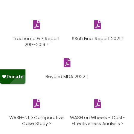
Trachoma FnE Report
SSo5 Final Report 2021 >
2017-2019 >
Beyond MDA 2022 >
WASH-NTD Comparative
WASH on Wheels - Cost-
Case Study >
Effectiveness Analysis >