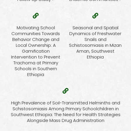
Motivating School
Seasonal and Spatial
Communities Towards
Dynamics of Freshwater
Behavior Change and
Snails and
Local Ownership: A
Schistosomiasis in Mizan
Gamification
Aman, Southwest
Intervention to Prevent
Ethiopia
Trachoma at Primary
Schools in Southern
Ethiopia
High Prevalence of Soil-Transmitted Helminths and
Schistosomiasis Among Primary Schoolchildren in
Southwest Ethiopia: The Need for Health Strategies
Alongside Mass Drug Administration