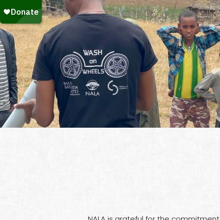
NALA is grateful for the commitment 