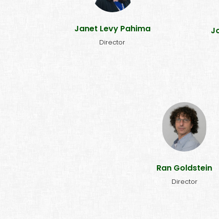
Addis Ababa in 2018, I was
h
inspired by the premises and
r
accomplishments of NALA.
Janet Levy Pahima
J
Joining the board is a privilege."
Director
"I joined NALA because I b
the most effective long
strategies for changi
people's lives are educa
and prevention, and there
other organization th
Ran Goldstein
implements these metho
the manner that NALA do
Director