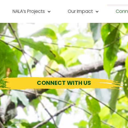
NALA’s Projects
Our Impact
Conne
CONNECT WITH US