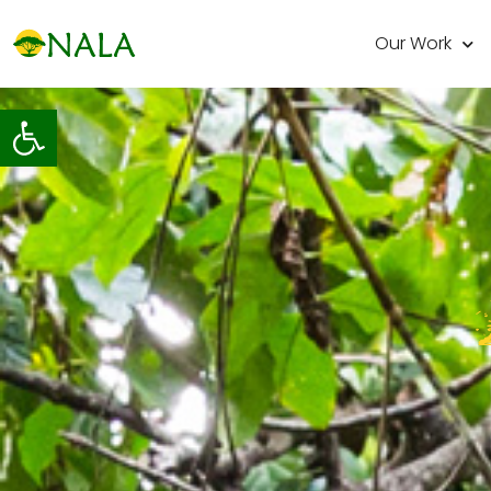
Our Work
Open toolbar