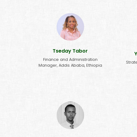
'Com
"NALA to me is a family that
sol
responds to different needs of
the community."
re
Tseday Tabor
Y
Finance and Administration
Strat
Manager, Addis Ababa, Ethiopia
"NALA to me is both a family
"NA
and a school. With its
by 
hardworking and dedicated
NTDs,
team, an inspiring vision, and a
upo
strategy that encourages the
ar
community to address their