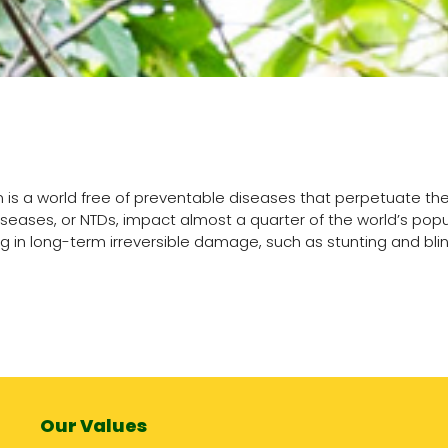
on is a world free of preventable diseases that perpetuate the
iseases, or NTDs, impact almost a quarter of the world’s pop
ng in long-term irreversible damage, such as stunting and bl
Our Values