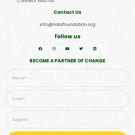
Connect With Us
Contact Us
info@nalafoundation.org
follow us
BECOME A PARTNER OF CHANGE