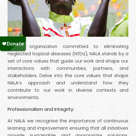
As an organization committed to eliminating
neglected tropical diseases (NTDs), NALA stands by a
set of core values that guide our work and shape our
interactions with communities, partners, and
stakeholders. Delve into the core values that shape
NALA’s approach and understand how they
contribute to our work in diverse contexts and
environments.
Professionalism and Integrity:
At NALA we recognise the importance of continuous
learning and improvement ensuring that all initiatives
provide sustainable and appropriate solutions.