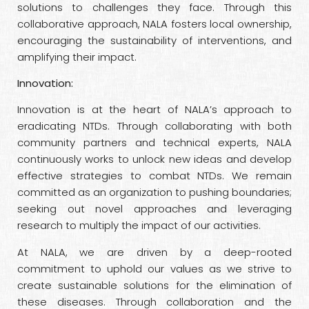
solutions to challenges they face. Through this
collaborative approach, NALA fosters local ownership,
encouraging the sustainability of interventions, and
amplifying their impact.
Innovation:
Innovation is at the heart of NALA’s approach to
eradicating NTDs. Through collaborating with both
community partners and technical experts, NALA
continuously works to unlock new ideas and develop
effective strategies to combat NTDs. We remain
committed as an organization to pushing boundaries;
seeking out novel approaches and leveraging
research to multiply the impact of our activities.
At NALA, we are driven by a deep-rooted
commitment to uphold our values as we strive to
create sustainable solutions for the elimination of
these diseases. Through collaboration and the