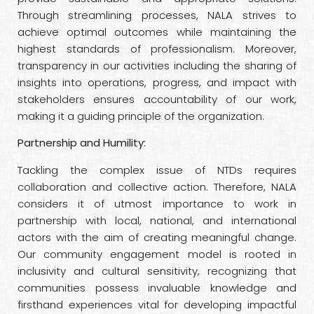
Through streamlining processes, NALA strives to
achieve optimal outcomes while maintaining the
highest standards of professionalism. Moreover,
transparency in our activities including the sharing of
insights into operations, progress, and impact with
stakeholders ensures accountability of our work,
making it a guiding principle of the organization.
Partnership and Humility:
Tackling the complex issue of NTDs requires
collaboration and collective action. Therefore, NALA
considers it of utmost importance to work in
partnership with local, national, and international
actors with the aim of creating meaningful change.
Our community engagement model is rooted in
inclusivity and cultural sensitivity, recognizing that
communities possess invaluable knowledge and
firsthand experiences vital for developing impactful