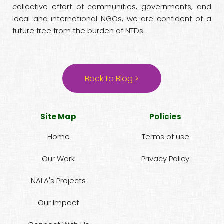
collective effort of communities, governments, and
local and international NGOs, we are confident of a
future free from the burden of NTDs.
Back to Blog >
Site Map
Policies
Home
Terms of use
Our Work
Privacy Policy
NALA's Projects
Our Impact