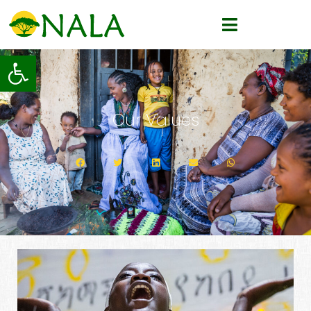
Open toolbar
Our Values